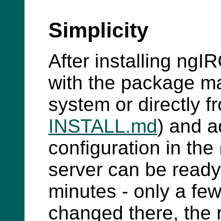
Simplicity
After installing ngI
with the package ma
system or directly 
INSTALL.md
) and a
configuration in the
server can be ready 
minutes - only a few
changed there, the r