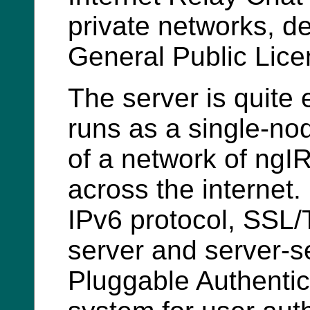
private networks, 
General Public Lice
The server is quite 
runs as a single-no
of a network of ngI
across the internet. 
IPv6 protocol, SSL/
server and server-se
Pluggable Authenti