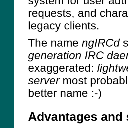
system for user aut
requests, and chara
legacy clients.
The name
ngIRCd
s
generation IRC da
exaggerated:
lightw
server
most probabl
better name :-)
Advantages and 