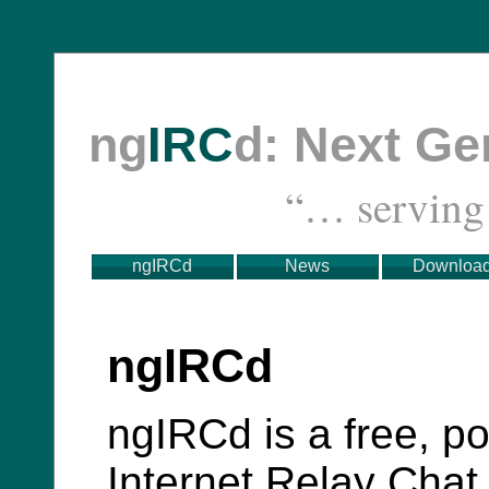
ng
IRC
d: Next G
“… servin
ngIRCd
News
Downloa
ngIRCd
ngIRCd is a free, po
Internet Relay Chat 