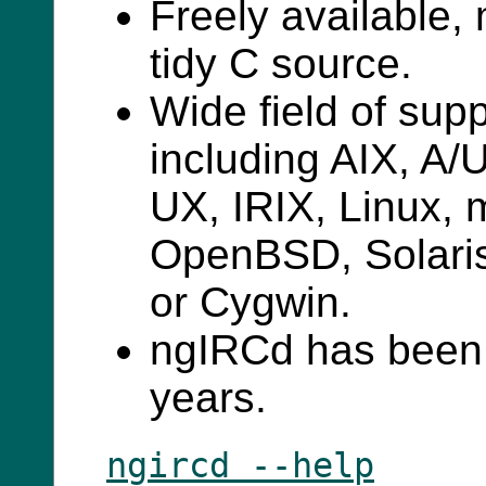
Freely available,
tidy C source.
Wide field of sup
including AIX, A
UX, IRIX, Linux,
OpenBSD, Solari
or Cygwin.
ngIRCd has been 
years.
ngircd --help