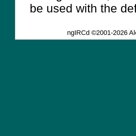
be used with the def
ngIRCd ©2001-2026 Al