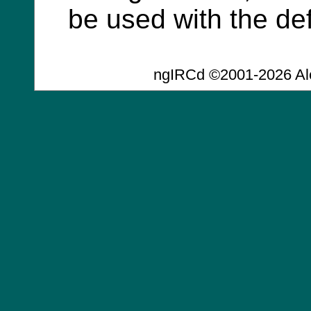
be used with the def
ngIRCd ©2001-2026 Al