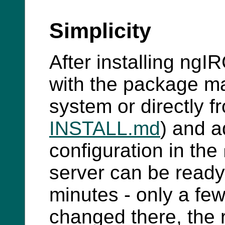
Simplicity
After installing ngI
with the package ma
system or directly 
INSTALL.md
) and a
configuration in the
server can be ready 
minutes - only a few
changed there, the r