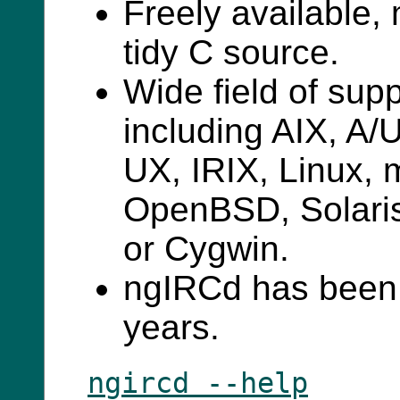
Freely available,
tidy C source.
Wide field of sup
including AIX, A
UX, IRIX, Linux,
OpenBSD, Solari
or Cygwin.
ngIRCd has been 
years.
ngircd --help