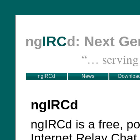
ng
IRC
d: Next G
“… servin
ngIRCd
News
Downloa
ngIRCd
ngIRCd is a free, po
Internet Relay Chat 