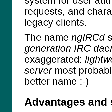
system for user aut
requests, and chara
legacy clients.
The name
ngIRCd
s
generation IRC da
exaggerated:
lightw
server
most probabl
better name :-)
Advantages and 