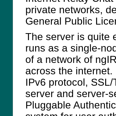
private networks, 
General Public Lice
The server is quite 
runs as a single-no
of a network of ngI
across the internet. 
IPv6 protocol, SSL/
server and server-se
Pluggable Authenti